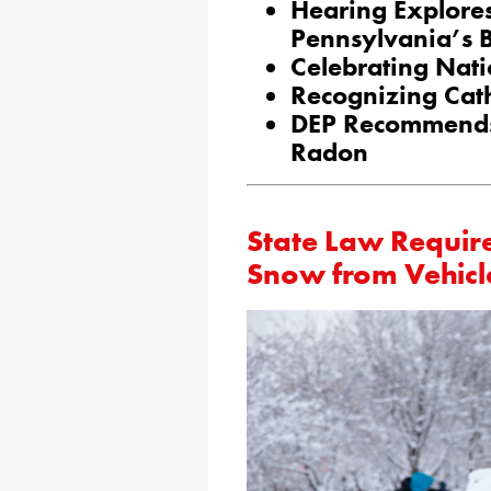
Hearing Explores
Pennsylvania’s B
Celebrating Nat
Recognizing Cat
DEP Recommends 
Radon
State Law Requir
Snow from Vehicl