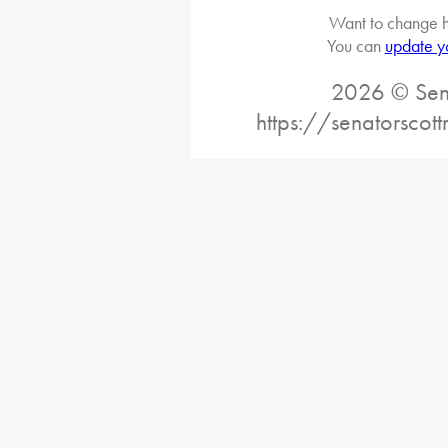
Want to change h
You can
update y
2026 © Sena
https://senatorscot