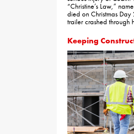
“Christine’s Law,” name
died on Christmas Day 
trailer crashed through 
Keeping Construct