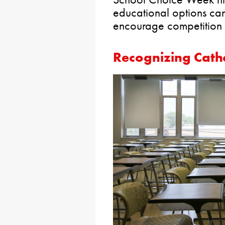
educational options ca
encourage competition 
Recognizing Catho