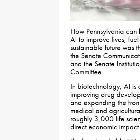
How Pennsylvania can 
AI to improve lives, fu
sustainable future was t
the Senate Communicat
and the Senate Instituti
Committee.
In biotechnology, AI is 
improving drug develop
and expanding the fronti
medical and agricultura
roughly 3,000 life scie
direct economic impact