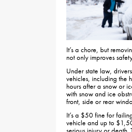
It’s a chore, but removi
not only improves safety,
Under state law, driver
vehicles, including the 
hours after a snow or ice
with snow and ice obstru
front, side or rear wind
It’s a $50 fine for fail
vehicle and up to $1,5
serious injury or death.