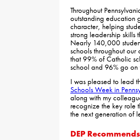
Throughout Pennsylvania
outstanding education 
character, helping stu
strong leadership skills
Nearly 140,000 student
schools throughout ou
that 99% of Catholic sc
school and 96% go on t
I was pleased to lead th
Schools Week in Penns
along with my colleague
recognize the key role 
the next generation of l
DEP Recommends 