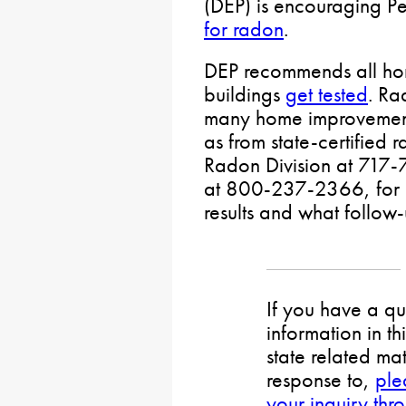
(DEP) is encouraging P
for radon
.
DEP recommends all hom
buildings
get tested
. Ra
many home improvement
as from state-certified 
Radon Division at 717-
at 800-237-2366, for hel
results and what follo
If you have a qu
information in th
state related mat
response to,
ple
your inquiry thr