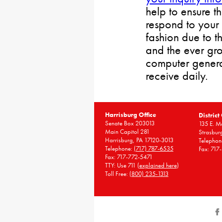
help to ensure t
respond to your 
fashion due to t
and the ever gr
computer gener
receive daily.
Harrisburg Office
District
Senate Box 203013
135 E. Ma
Main Capitol 281
Strasbur
Harrisburg, PA 17120-3013
Telephon
Telephone:
(717) 787-6535
Fax: 717
Fax: 717-772-5471
TTY: Use 711 (
explained here
)
Toll Free:
(800) 235-1313