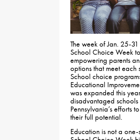
The week of Jan. 25-31 
School Choice Week to 
empowering parents and
options that meet each 
School choice programs 
Educational Improvemen
was expanded this year 
disadvantaged schools
Pennsylvania’s efforts t
their full potential.
Education is not a one-s
School Choice Week hi