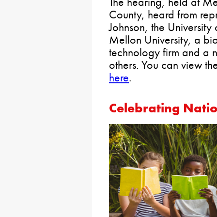
The hearing, held at M
County, heard from rep
Johnson, the University
Mellon University, a bio
technology firm and a n
others. You can view th
here
.
Celebrating Nati