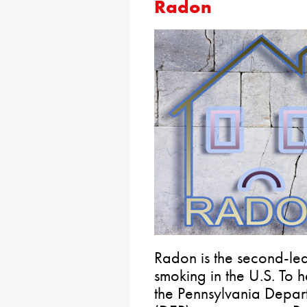
Radon
Radon is the second-lea
smoking in the U.S. To
the Pennsylvania Depart