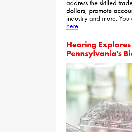
address the skilled tra
dollars, promote account
industry and more. You 
here
.
Hearing Explores 
Pennsylvania’s Bi