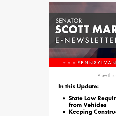
View this
In this Update:
State Law Requi
from Vehicles
Keeping Construc