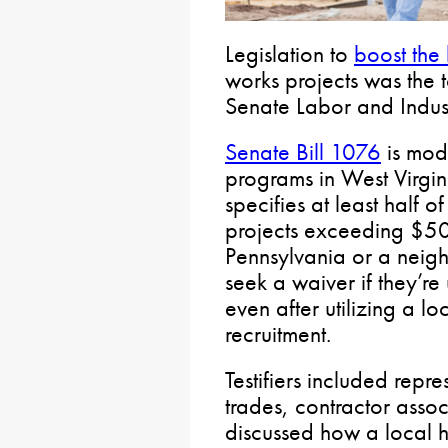
Legislation to
boost the 
works projects was the 
Senate Labor and Indus
Senate Bill 1076
is mode
programs in West Virgin
specifies at least half 
projects exceeding $50
Pennsylvania or a neig
seek a waiver if they’re
even after utilizing a l
recruitment.
Testifiers included repre
trades, contractor assoc
discussed how a local h